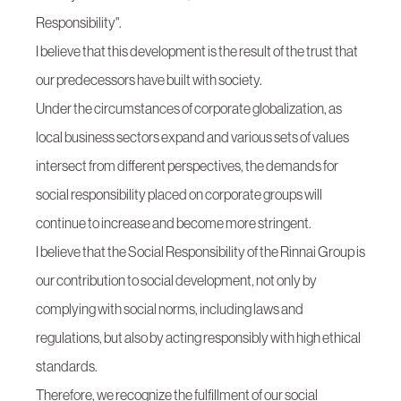
Responsibility".
I believe that this development is the result of the trust that
our predecessors have built with society.
Under the circumstances of corporate globalization, as
local business sectors expand and various sets of values
intersect from different perspectives, the demands for
social responsibility placed on corporate groups will
continue to increase and become more stringent.
I believe that the Social Responsibility of the Rinnai Group is
our contribution to social development, not only by
complying with social norms, including laws and
regulations, but also by acting responsibly with high ethical
standards.
Therefore, we recognize the fulfillment of our social