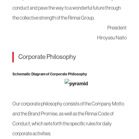
conduct and pave the way to a wonderful future through
the collective strength of the Rinnai Group.
President
Hiroyasu Naito
Corporate Philosophy
Schematic Diagram of Corporate Philosophy
Our corporate philosophy consists of the Company Motto
and the Brand Promise, as well as the Rinnai Code of
Conduct, which sets forth the specific rules for daily
corporate activities.