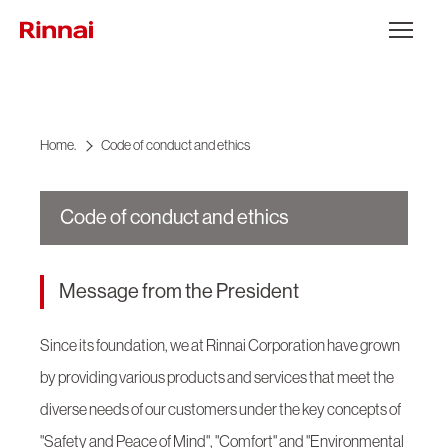
Go to content
Open the 
Home.
Code of conduct and ethics
Code of conduct and ethics
Message from the President
Since its foundation, we at Rinnai Corporation have grown
by providing various products and services that meet the
diverse needs of our customers under the key concepts of
"Safety and Peace of Mind", "Comfort" and "Environmental