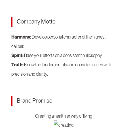
Company Motto
Harmony:
Develop personal character of the highest
caliber.
Spirit:
Base your efforts on a consistent philosophy.
Truth:
Know the fundamentals and consider issues with
precision and clarity.
Brand Promise
Creating a healthier way of living