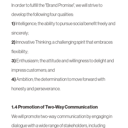
In order to fulfill the "Brand Promise", we will strive to
develop the following four qualities:
1)
Intelligence; the ability to pursue social benefit freely and
sincerely;
2)
Innovative Thinking; a challenging spirit that embraces
flexibility;
3)
Enthusiasm; the attitude and willingness to delight and
impress customers; and
4)
Ambition; the determination to move forward with
honesty and perseverance.
1.4 Promotion of Two-Way Communication
We will promote two-way communication by engaging in
dialogue with a wide range of stakeholders, including