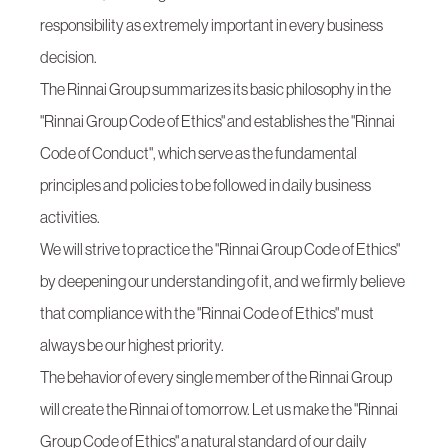
responsibility as extremely important in every business
decision.
The Rinnai Group summarizes its basic philosophy in the
"Rinnai Group Code of Ethics" and establishes the "Rinnai
Code of Conduct", which serve as the fundamental
principles and policies to be followed in daily business
activities.
We will strive to practice the "Rinnai Group Code of Ethics"
by deepening our understanding of it, and we firmly believe
that compliance with the "Rinnai Code of Ethics" must
always be our highest priority.
The behavior of every single member of the Rinnai Group
will create the Rinnai of tomorrow. Let us make the "Rinnai
Group Code of Ethics" a natural standard of our daily