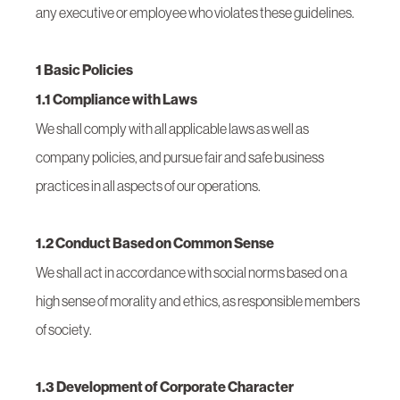
any executive or employee who violates these guidelines.
1 Basic Policies
1.1 Compliance with Laws
We shall comply with all applicable laws as well as
company policies, and pursue fair and safe business
practices in all aspects of our operations.
1.2 Conduct Based on Common Sense
We shall act in accordance with social norms based on a
high sense of morality and ethics, as responsible members
of society.
1.3 Development of Corporate Character