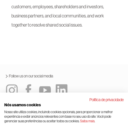
customers, employees, shareholders and investors,
business partners, and local communities, and work
together to resolve shared social issues.
Follow us on our social media
Política de privacidade
Nós usamos cookies
Integrated policy
Terms and conditions of use
Nosso site utiliza cookies, incluindo cookies opcionais, para proporcionar a melhor
experiência e exibir anúncios relevantes com base no seu uso do site. Você pode
General data protection law
Cookie management
gerenciar suas preferências ou aceitar todos os cookies.
Saiba mais
.