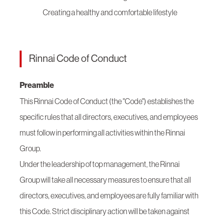
Creating a healthy and comfortable lifestyle
Rinnai Code of Conduct
Preamble
This Rinnai Code of Conduct (the "Code") establishes the
specific rules that all directors, executives, and employees
must follow in performing all activities within the Rinnai
Group.
Under the leadership of top management, the Rinnai
Group will take all necessary measures to ensure that all
directors, executives, and employees are fully familiar with
this Code. Strict disciplinary action will be taken against